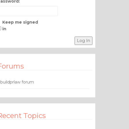
assword:
Keep me signed
in
Log In
Forums
buildprlaw forum
Recent Topics