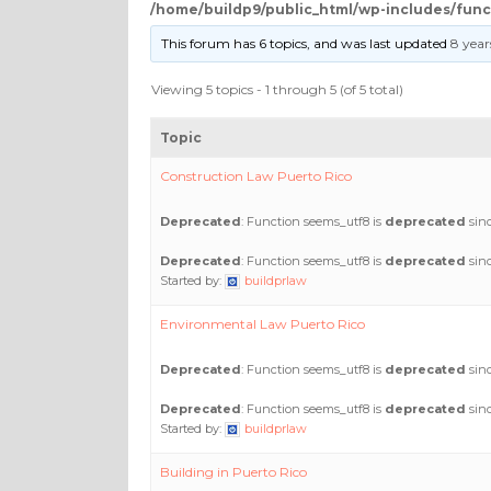
/home/buildp9/public_html/wp-includes/func
This forum has 6 topics, and was last updated
8 year
Viewing 5 topics - 1 through 5 (of 5 total)
Topic
Construction Law Puerto Rico
Deprecated
: Function seems_utf8 is
deprecated
sinc
Deprecated
: Function seems_utf8 is
deprecated
sinc
Started by:
buildprlaw
Environmental Law Puerto Rico
Deprecated
: Function seems_utf8 is
deprecated
sinc
Deprecated
: Function seems_utf8 is
deprecated
sinc
Started by:
buildprlaw
Building in Puerto Rico