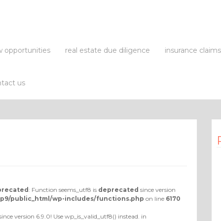
 opportunities
real estate due diligence
insurance claim
tact us
recated
: Function seems_utf8 is
deprecated
since version
p9/public_html/wp-includes/functions.php
on line
6170
since version 6.9.0! Use wp_is_valid_utf8() instead. in