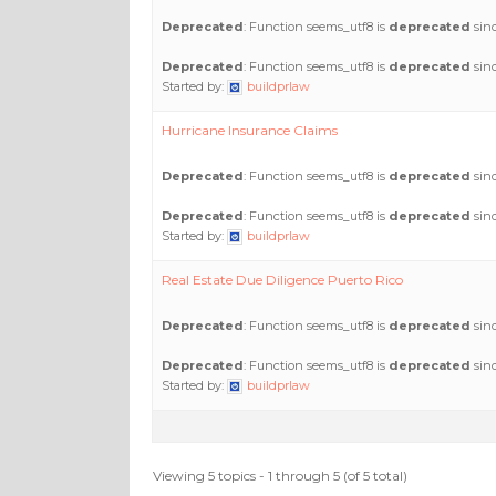
Deprecated
: Function seems_utf8 is
deprecated
sinc
Deprecated
: Function seems_utf8 is
deprecated
sinc
Started by:
buildprlaw
Hurricane Insurance Claims
Deprecated
: Function seems_utf8 is
deprecated
sinc
Deprecated
: Function seems_utf8 is
deprecated
sinc
Started by:
buildprlaw
Real Estate Due Diligence Puerto Rico
Deprecated
: Function seems_utf8 is
deprecated
sinc
Deprecated
: Function seems_utf8 is
deprecated
sinc
Started by:
buildprlaw
Viewing 5 topics - 1 through 5 (of 5 total)