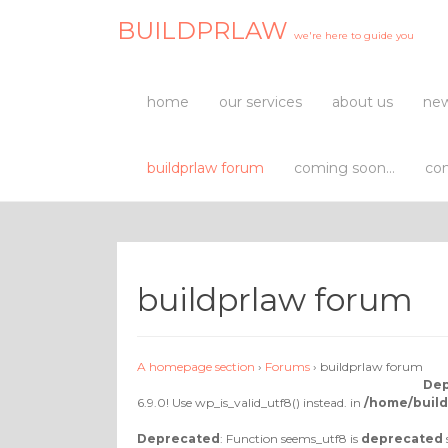
BUILDPRLAW
we're here to guide you
home
our services
about us
new
buildprlaw forum
coming soon…
con
buildprlaw forum
A homepage section
›
Forums
›
buildprlaw forum
Dep
6.9.0! Use wp_is_valid_utf8() instead. in
/home/build
Deprecated
: Function seems_utf8 is
deprecated