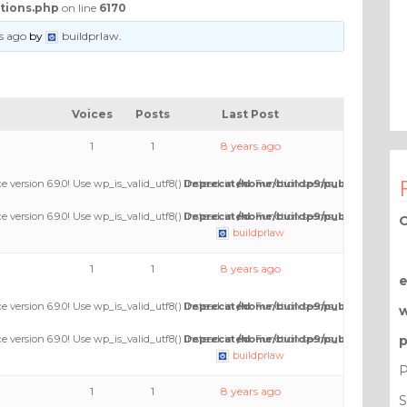
tions.php
on line
6170
s ago
by
buildprlaw
.
Voices
Posts
Last Post
1
1
8 years ago
e version 6.9.0! Use wp_is_valid_utf8() instead. in
Deprecated
/home/buildp9/public_html/wp
: Function seems_utf8 is
depre
e version 6.9.0! Use wp_is_valid_utf8() instead. in
Deprecated
/home/buildp9/public_html/wp
: Function seems_utf8 is
depre
O
buildprlaw
1
1
8 years ago
e version 6.9.0! Use wp_is_valid_utf8() instead. in
Deprecated
/home/buildp9/public_html/wp
: Function seems_utf8 is
depre
e version 6.9.0! Use wp_is_valid_utf8() instead. in
Deprecated
/home/buildp9/public_html/wp
: Function seems_utf8 is
depre
p
buildprlaw
P
1
1
8 years ago
S