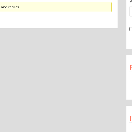
P
and replies.