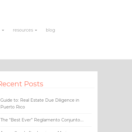
s
resources
blog
Recent Posts
Guide to: Real Estate Due Diligence in
Puerto Rico
The “Best Ever” Reglamento Conjunto….