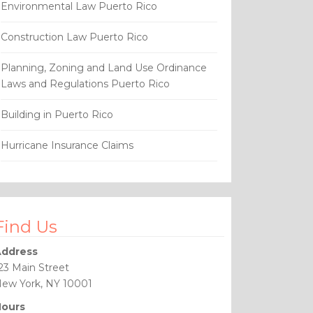
Environmental Law Puerto Rico
Construction Law Puerto Rico
Planning, Zoning and Land Use Ordinance
Laws and Regulations Puerto Rico
Building in Puerto Rico
Hurricane Insurance Claims
Find Us
ddress
23 Main Street
ew York, NY 10001
ours