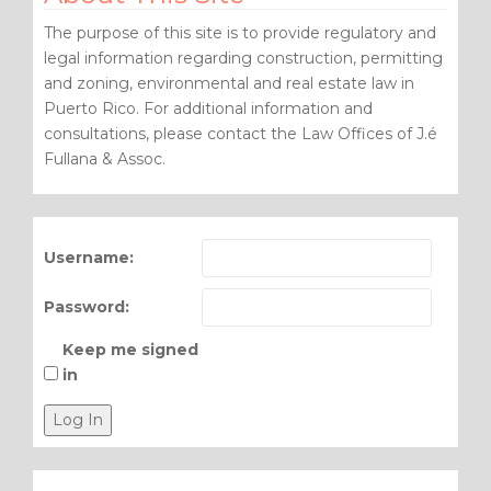
The purpose of this site is to provide regulatory and
legal information regarding construction, permitting
and zoning, environmental and real estate law in
Puerto Rico. For additional information and
consultations, please contact the Law Offices of J.é
Fullana & Assoc.
Username:
Password:
Keep me signed
in
Log In