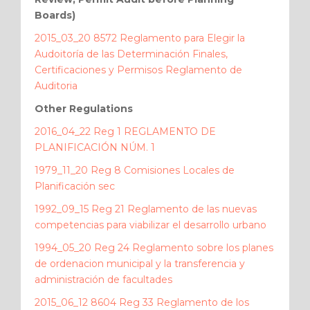
Boards)
2015_03_20 8572 Reglamento para Elegir la
Audoitoría de las Determinación Finales,
Certificaciones y Permisos Reglamento de
Auditoria
Other Regulations
2016_04_22 Reg 1 REGLAMENTO DE
PLANIFICACIÓN NÚM. 1
1979_11_20 Reg 8 Comisiones Locales de
Planificación sec
1992_09_15 Reg 21 Reglamento de las nuevas
competencias para viabilizar el desarrollo urbano
1994_05_20 Reg 24 Reglamento sobre los planes
de ordenacion municipal y la transferencia y
administración de facultades
2015_06_12 8604 Reg 33 Reglamento de los