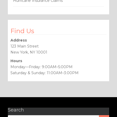
Hurricane Insurance Claims
Find Us
Address
123 Main Street
New York, NY 10001
Hours
Monday—Friday: 9:00AM–5:00PM
Saturday & Sunday: 11:00AM–3:00PM
Search