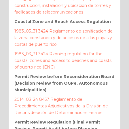
construccion, instalacion y ubicacion de torrres y
facilidades de telecomunicaciones
Coastal Zone and Beach Access Regulation
1983_03_31 3424 Reglamento de zonificacion de
la zona constanera y de accesos de a las playas y
costas de puerto rico
1983_03_31 3424 Rzoning regulation for the
coastal zones and access to beaches and coasts
of puerto rico (ENG)
Permit Review before Reconsideration Board
(Decision review from OGPe, Autonomous
Municipalities)
2014_03_24 8457 Reglamento de
Procedimientos Adjudicativos de la División de
Reconsideración de Determinacions Finales
Permit Review Regulation (Final Permit
Review, Permit Audit before Planning