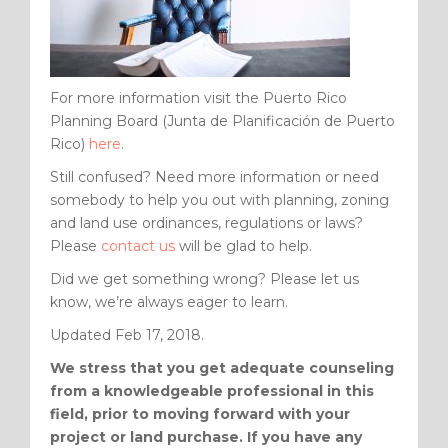
For more information visit the Puerto Rico
Planning Board (Junta de Planificación de Puerto
Rico)
here
.
Still confused? Need more information or need
somebody to help you out with planning, zoning
and land use ordinances, regulations or laws?
Please
contact us
will be glad to help.
Did we get something wrong? Please let us
know, we’re always eager to learn.
Updated Feb 17, 2018.
We stress that you get adequate counseling
from a knowledgeable professional in this
field, prior to moving forward with your
project or land purchase. If you have any