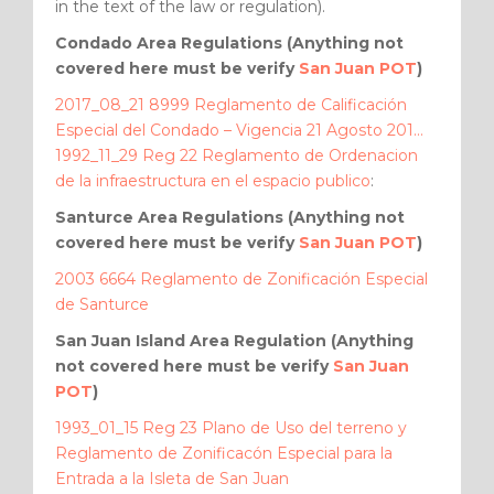
in the text of the law or regulation).
Condado Area Regulations (Anything not
covered here must be verify
San Juan POT
)
2017_08_21 8999 Reglamento de Calificación
Especial del Condado – Vigencia 21 Agosto 201…
1992_11_29 Reg 22 Reglamento de Ordenacion
de la infraestructura en el espacio publico
:
Santurce Area Regulations (Anything not
covered here must be verify
San Juan POT
)
2003 6664 Reglamento de Zonificación Especial
de Santurce
San Juan Island Area Regulation (Anything
not covered here must be verify
San Juan
POT
)
1993_01_15 Reg 23 Plano de Uso del terreno y
Reglamento de Zonificacón Especial para la
Entrada a la Isleta de San Juan