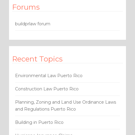
Forums
buildprlaw forum
Recent Topics
Environmental Law Puerto Rico
Construction Law Puerto Rico
Planning, Zoning and Land Use Ordinance Laws
and Regulations Puerto Rico
Building in Puerto Rico