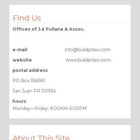
Find Us
Offices of J.é Fullana & Assoc.
e-mail
info@buildprlaw.com
website
www.buildprlaw.com
postal address
PO Box 366961
San Juan PR 00936
hours
Monday—Friday: 9:00AM–5:00PM
About This Site