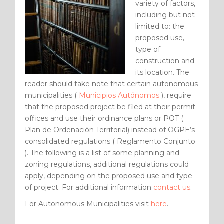
variety of factors,
including but not
limited to: the
proposed use,
type of
construction and
its location. The
reader should take note that certain autonomous
municipalities (
Municipios Autónomos
), require
that the proposed project be filed at their permit
offices and use their ordinance plans or POT (
Plan de Ordenación Territorial) instead of OGPE’s
consolidated regulations ( Reglamento Conjunto
). The following is a list of some planning and
zoning regulations, additional regulations could
apply, depending on the proposed use and type
of project. For additional information
contact us
.
For Autonomous Municipalities visit
here
.