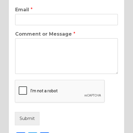
Email
*
Comment or Message
*
Submit