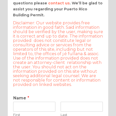
questions please
contact us
. We’ll be glad to
assist you regarding your Puerto Rico
Building Permit.
Disclaimer: Our website provides free
information in good faith. Said information
should be verified by the user, making sure
it is correct and up to date. The information
provided does not constitute legal or
consulting advice or services from the
operators of this site, including but not
limited to, the offices of j.é fullana & assoc.
Use of the information provided does not
create an attorney-client relationship with
the user. You should not act on the
information provided on this site without
seeking additional legal counsel. We are
not responsible for content or information
provided on linked websites.
Name
*
First
Last