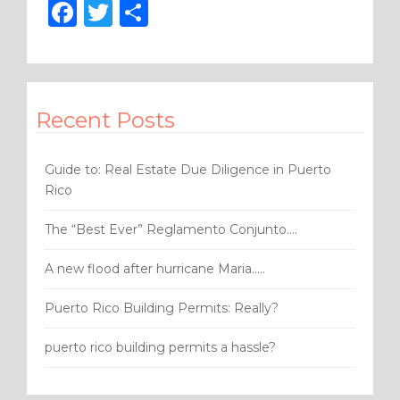
F
T
S
a
w
h
c
it
ar
e
te
e
Recent Posts
b
r
o
Guide to: Real Estate Due Diligence in Puerto
o
Rico
k
The “Best Ever” Reglamento Conjunto….
A new flood after hurricane Maria…..
Puerto Rico Building Permits: Really?
puerto rico building permits a hassle?