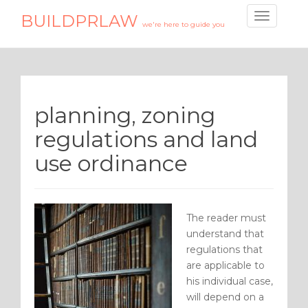
BUILDPRLAW
T
we're here to guide you
o
g
g
l
e
planning, zoning
n
a
regulations and land
v
use ordinance
i
g
a
t
The reader must
i
understand that
o
regulations that
n
are applicable to
his individual case,
will depend on a