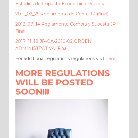
Estudios de Impacto Ecónomico Regional
2011_02_25 Reglamento de Cobro JP (final)
2012_07_14 Reglamento Compra y Subasta JP-
Final
2017_11_18 JP-OA-2010-02 ORDEN
ADMINISTRATIVA (Finall)
For additional regulations regulations visit
here.
MORE REGULATIONS
WILL BE POSTED
SOON!!!