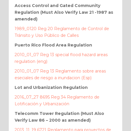
Access Control and Gated Community
Regulation (Must Also Verify Law 21 -1987 as
amended)
1989_0120 Reg 20 Reglamento de Control de
Tránsito y Uso Público de Calles
Puerto Rico Flood Area Regulation
2010_01_07 Reg 13 special flood hazard areas
regulation (eng)
2010_01_07 Reg 13 Reglamento sobre areas
eseciales de riesgo a inundacion (Esp)
Lot and Urbanization Regulation
2016_07_27 8695 Reg 34 Reglamento de
Lotificación y Urbanización
Telecomm Tower Regulation (Must Also
Verify Law 86 – 2000 as amended)
2013_11_19 6721 Reglamento para proyectos de