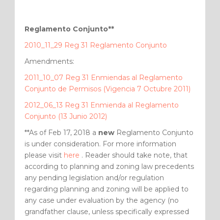
Reglamento Conjunto**
2010_11_29 Reg 31 Reglamento Conjunto
Amendments:
2011_10_07 Reg 31 Enmiendas al Reglamento
Conjunto de Permisos (Vigencia 7 Octubre 2011)
2012_06_13 Reg 31 Enmienda al Reglamento
Conjunto (13 Junio 2012)
**As of Feb 17, 2018 a
new
Reglamento Conjunto
is under consideration. For more information
please visit
here
. Reader should take note, that
according to planning and zoning law precedents
any pending legislation and/or regulation
regarding planning and zoning will be applied to
any case under evaluation by the agency (no
grandfather clause, unless specifically expressed