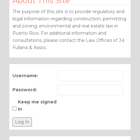
About This Site
The purpose of this site is to provide regulatory and
legal information regarding construction, permitting
and zoning, environmental and real estate law in
Puerto Rico. For additional information and
consultations, please contact the Law Offices of J.é
Fullana & Assoc.
Username:
Password:
Keep me signed
in
Log In