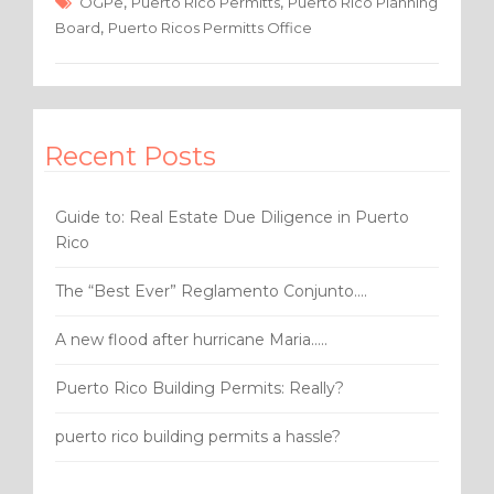
e
te
e
,
,
OGPe
Puerto Rico Permitts
Puerto Rico Planning
,
Board
Puerto Ricos Permitts Office
b
r
o
o
k
Recent Posts
Guide to: Real Estate Due Diligence in Puerto
Rico
The “Best Ever” Reglamento Conjunto….
A new flood after hurricane Maria…..
Puerto Rico Building Permits: Really?
puerto rico building permits a hassle?