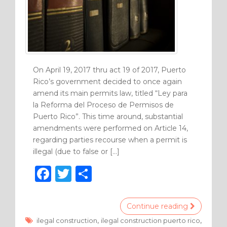
On April 19, 2017 thru act 19 of 2017, Puerto
Rico’s government decided to once again
amend its main permits law, titled “Ley para
la Reforma del Proceso de Permisos de
Puerto Rico”. This time around, substantial
amendments were performed on Article 14,
regarding parties recourse when a permit is
illegal (due to false or […]
F
T
S
a
w
h
c
it
ar
Continue reading
e
te
e
,
,
ilegal construction
ilegal construction puerto rico