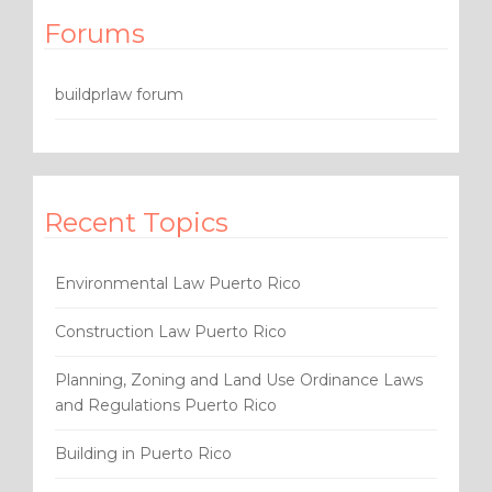
Forums
buildprlaw forum
Recent Topics
Environmental Law Puerto Rico
Construction Law Puerto Rico
Planning, Zoning and Land Use Ordinance Laws
and Regulations Puerto Rico
Building in Puerto Rico