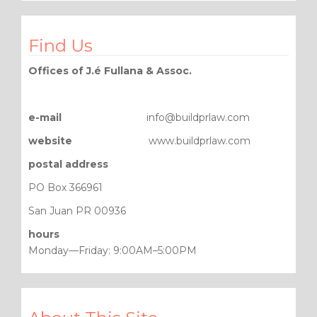
Find Us
Offices of J.é Fullana & Assoc.
e-mail
info@buildprlaw.com
website
www.buildprlaw.com
postal address
PO Box 366961
San Juan PR 00936
hours
Monday—Friday: 9:00AM–5:00PM