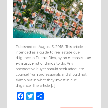
Published on August 3, 2018. This article is
intended as a guide to real estate due
diligence in Puerto Rico, by no means is it an
exhaustive list of things to do. Any
prospective buyer should seek adequate
counsel from professionals and should not
skimp out in what they invest in due
diligence. The article […]
F
T
S
a
w
h