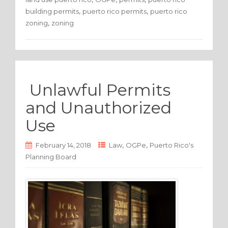
b
r
,
,
building permits
puerto rico permits
puerto rico
o
,
zoning
zoning
o
k
Unlawful Permits
and Unauthorized
Use
,
,
February 14, 2018
Law
OGPe
Puerto Rico's
Planning Board