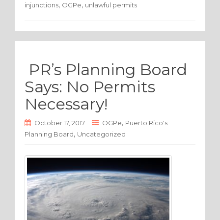
,
,
injunctions
OGPe
unlawful permits
b
r
o
o
k
PR’s Planning Board
Says: No Permits
Necessary!
,
October 17, 2017
OGPe
Puerto Rico's
,
Planning Board
Uncategorized