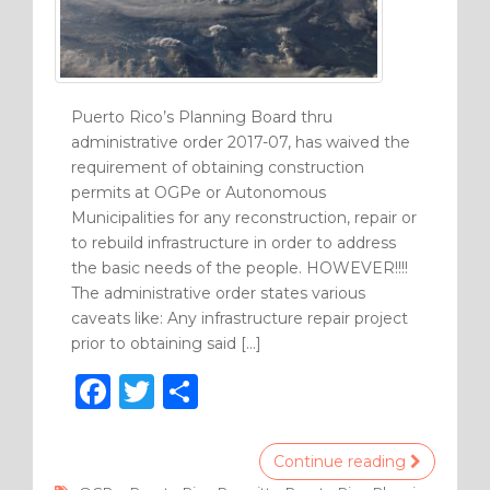
Puerto Rico’s Planning Board thru
administrative order 2017-07, has waived the
requirement of obtaining construction
permits at OGPe or Autonomous
Municipalities for any reconstruction, repair or
to rebuild infrastructure in order to address
the basic needs of the people. HOWEVER!!!!
The administrative order states various
caveats like: Any infrastructure repair project
prior to obtaining said […]
F
T
S
a
w
h
c
it
ar
Continue reading