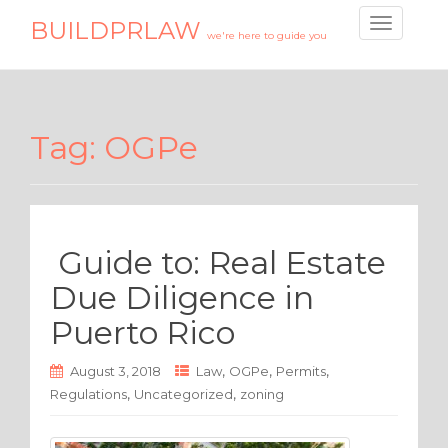
BUILDPRLAW
T
we're here to guide you
o
g
g
l
Tag:
OGPe
e
n
a
v
i
Guide to: Real Estate
g
a
Due Diligence in
t
Puerto Rico
i
o
,
,
,
n
August 3, 2018
Law
OGPe
Permits
,
,
Regulations
Uncategorized
zoning