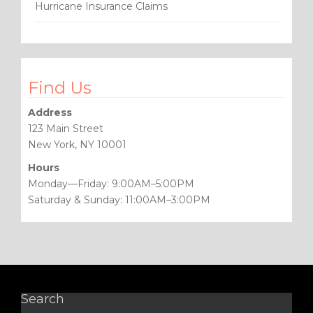
Hurricane Insurance Claims
Find Us
Address
123 Main Street
New York, NY 10001
Hours
Monday—Friday: 9:00AM–5:00PM
Saturday & Sunday: 11:00AM–3:00PM
Search