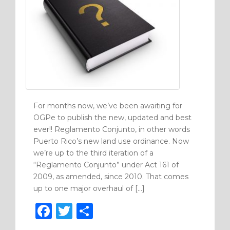
For months now, we’ve been awaiting for
OGPe to publish the new, updated and best
ever!! Reglamento Conjunto, in other words
Puerto Rico’s new land use ordinance. Now
we’re up to the third iteration of a
“Reglamento Conjunto” under Act 161 of
2009, as amended, since 2010. That comes
up to one major overhaul of […]
F
T
S
a
w
h