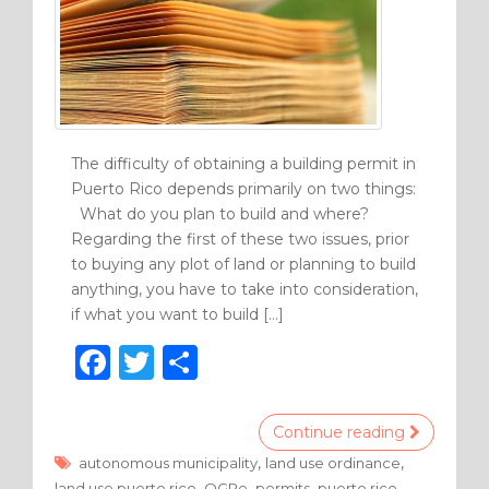
The difficulty of obtaining a building permit in
Puerto Rico depends primarily on two things:
What do you plan to build and where?
Regarding the first of these two issues, prior
to buying any plot of land or planning to build
anything, you have to take into consideration,
if what you want to build […]
F
T
S
a
w
h
c
it
ar
Continue reading
e
te
e
,
,
autonomous municipality
land use ordinance
,
,
,
land use puerto rico
OGPe
permits
puerto rico