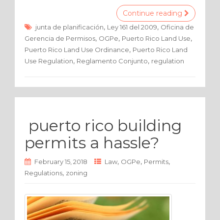
c
it
ar
Continue reading
e
te
e
,
,
junta de planificación
Ley 161 del 2009
Oficina de
,
,
,
Gerencia de Permisos
OGPe
Puerto Rico Land Use
b
r
,
Puerto Rico Land Use Ordinance
Puerto Rico Land
o
,
,
Use Regulation
Reglamento Conjunto
regulation
o
k
puerto rico building
permits a hassle?
,
,
,
February 15, 2018
Law
OGPe
Permits
,
Regulations
zoning