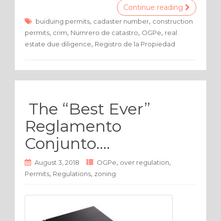
c
it
ar
Continue reading
e
te
e
,
,
buiduing permits
cadaster number
construction
,
,
,
,
permits
crim
Numrero de catastro
OGPe
real
b
r
,
estate due diligence
Registro de la Propiedad
o
o
k
The “Best Ever”
Reglamento
Conjunto….
,
,
August 3, 2018
OGPe
over regulation
,
,
Permits
Regulations
zoning